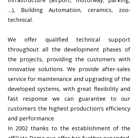
infrastructure (airport, motorway, parking,
…), Building Automation, ceramics, zoo-
technical.
We offer qualified technical support
throughout all the development phases of
the projects, providing the customers with
innovative solutions. We provide after-sales
service for maintenance and upgrading of the
developed systems, with great flexibility and
fast response we can guarantee to our
customers the highest production’s efficiency
and performance.
In 2002 thanks to the establishment of the