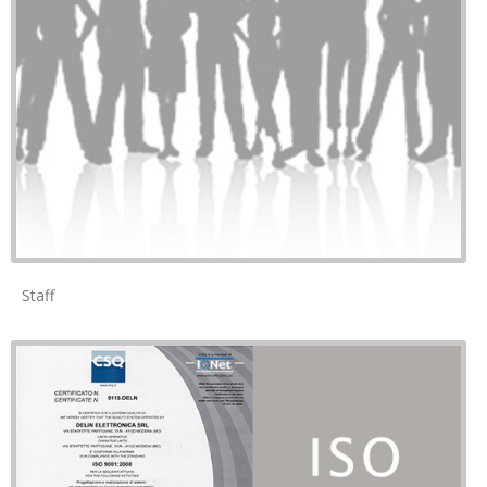
Staff