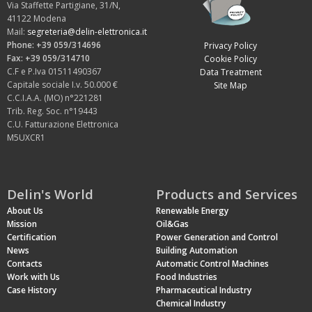
Via Staffette Partigiane, 31/N,
41122 Modena
Mail:
segreteria@delin-elettronica.it
Phone: +39 059/314696
Privacy Policy
Fax: +39 059/314710
Cookie Policy
C.F e P.Iva 01511490367
Data Treatment
Capitale sociale I.v. 50.000 €
Site Map
C.C.I.A.A. (MO) n°221281
Trib. Reg. Soc. n°19443
C.U. Fatturazione Elettronica
M5UXCR1
Delin's World
Products and Services
About Us
Renewable Energy
Mission
Oil&Gas
Certification
Power Generation and Control
News
Building Automation
Contacts
Automatic Control Machines
Work with Us
Food Industries
Case History
Pharmaceutical Industry
Chemical Industry