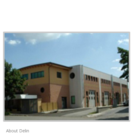
About Delin