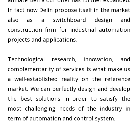
affiliate Dema our offer has further expanded.
In fact now Delin propose itself in the market
also as a switchboard design and
construction firm for industrial automation
projects and applications.
Technological research, innovation, and
complementarity of services is what make us
a well-established reality on the reference
market. We can perfectly design and develop
the best solutions in order to satisfy the
most challenging needs of the industry in
term of automation and control system.