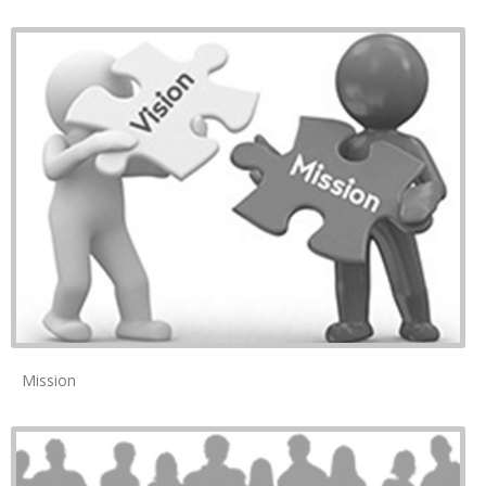
Mission