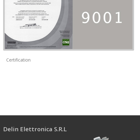
Certification
Delin Elettronica S.R.L