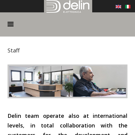
Staff
Delin team operate also at international
levels, in total collaboration with the