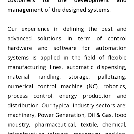
customers for the development and
management of the designed systems.
Our experience in defining the best and
advanced solutions in term of control
hardware and software for automation
systems is applied in the field of flexible
manufacturing lines, automatic dispensing,
material handling, storage, palletizing,
numerical control machine (NC), robotics,
process control, energy production and
distribution. Our typical industry sectors are:
machinery, Power Generation, Oil & Gas, food
industry, pharmaceutical, textile, chemical,