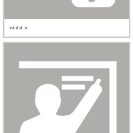
Installation