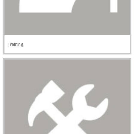
Training