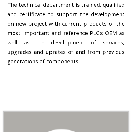
The technical department is trained, qualified
and certificate to support the development
on new project with current products of the
most important and reference PLC’s OEM as
well as the development of services,
upgrades and uprates of and from previous
generations of components.