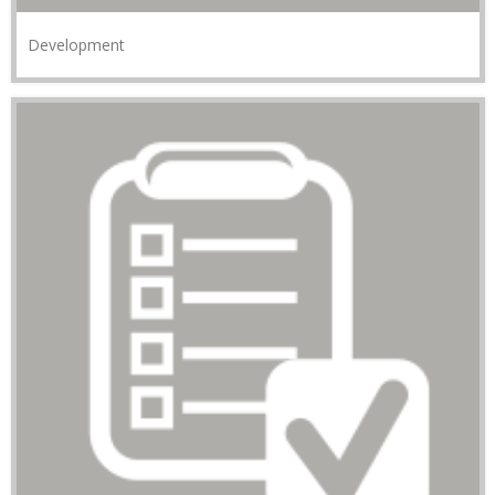
Development