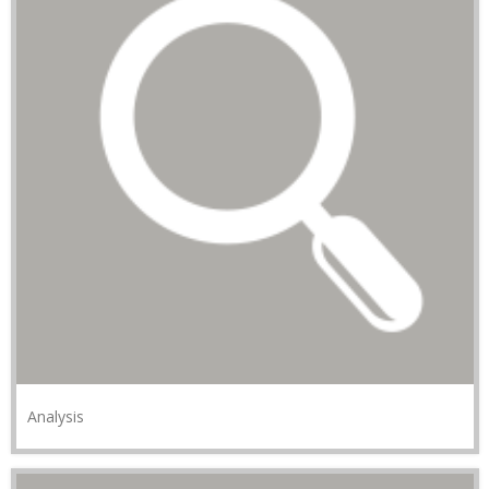
Analysis