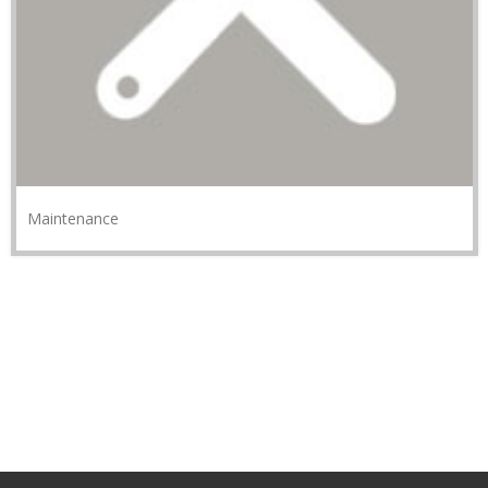
Maintenance