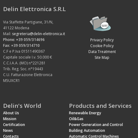
Delin Elettronica S.R.L
Via Staffette Partigiane, 31/N,
41122 Modena
Mail:
segreteria@delin-elettronica.it
Phone: +39 059/314696
Privacy Policy
Fax: +39 059/314710
Cookie Policy
C.F e P.Iva 01511490367
Data Treatment
Capitale sociale I.v. 50.000 €
Site Map
C.C.I.A.A. (MO) n°221281
Trib. Reg. Soc. n°19443
C.U. Fatturazione Elettronica
M5UXCR1
Delin's World
Products and Services
About Us
Renewable Energy
Mission
Oil&Gas
Certification
Power Generation and Control
News
Building Automation
Contacts
Automatic Control Machines