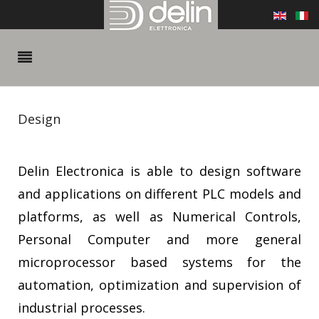
Design
Delin Electronica is able to design software
and applications on different PLC models and
platforms, as well as Numerical Controls,
Personal Computer and more general
microprocessor based systems for the
automation, optimization and supervision of
industrial processes.