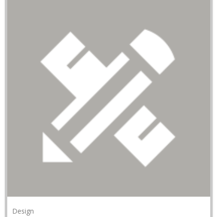
Design